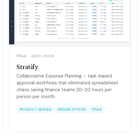
FP&A · 2021–2024
Stratify
Collaborative Expense Planning — task-based
approval workflows that eliminated spreadsheet
chaos, saving finance teams 20–30 hours per
person per month.
PRODUCT DESIGN
DESIGN SYSTEM
FP&A