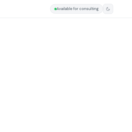
Available for consulting