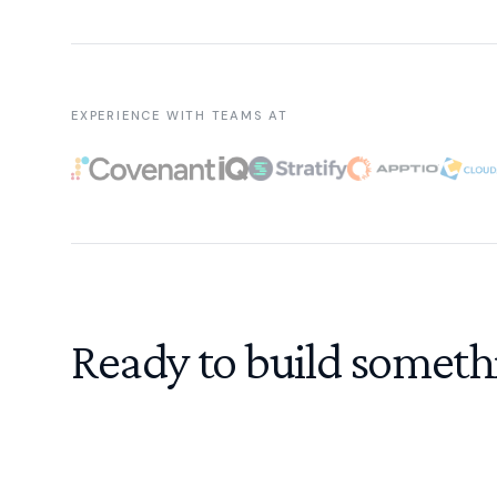
EXPERIENCE WITH TEAMS AT
Ready to build someth