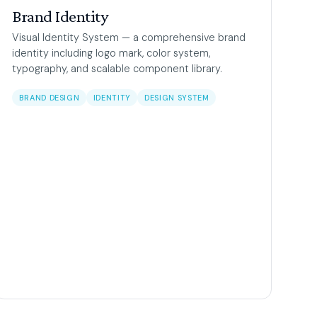
Brand Identity
Visual Identity System — a comprehensive brand
identity including logo mark, color system,
typography, and scalable component library.
BRAND DESIGN
IDENTITY
DESIGN SYSTEM