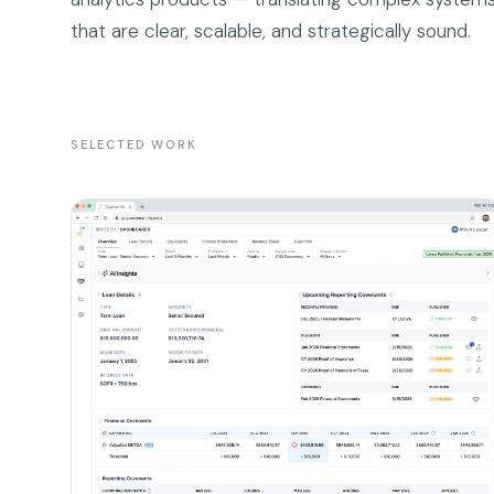
that are clear, scalable, and strategically sound.
SELECTED WORK