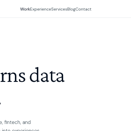
Work
Experience
Services
Blog
Contact
urns data
.
, fintech, and
 into experiences