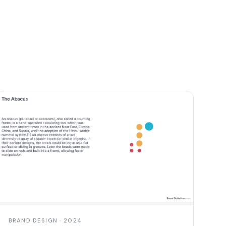
BRAND DESIGN · 2024