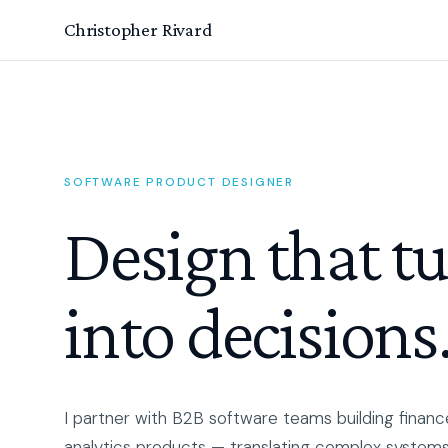
Christopher Rivard
SOFTWARE PRODUCT DESIGNER
Design that t
into decisions
I partner with B2B software teams building finance
analytics products — translating complex systems