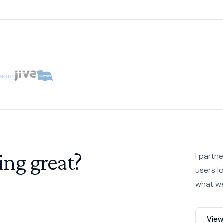
ing great?
I partn
users l
what we
View