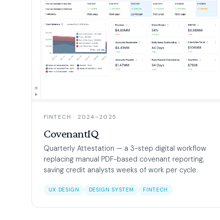
FINTECH · 2024–2025
CovenantIQ
Quarterly Attestation — a 3-step digital workflow
replacing manual PDF-based covenant reporting,
saving credit analysts weeks of work per cycle.
UX DESIGN
DESIGN SYSTEM
FINTECH