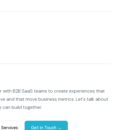
er with B2B SaaS teams to create experiences that
ove and that move business metrics. Let's talk about
 can build together.
 Services
Get in Touch →